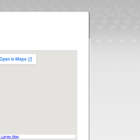
 Larger Map