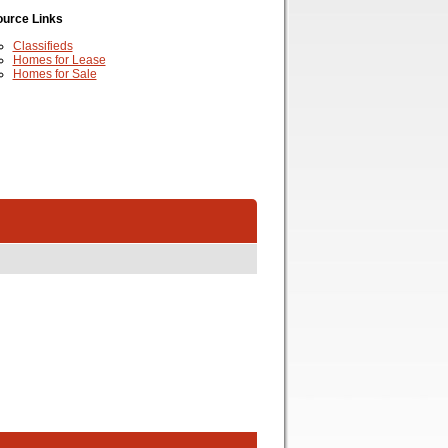
urce Links
Classifieds
Homes for Lease
Homes for Sale