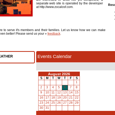
separate web site is operated by the developer
Reso
at http://www.zocalosf.com.
re to serve it's members and their families. Let us know how we can make
ven better! Please send us your »
feedback
.
Events Calendar
EATHER
August 2026
S
M
T
W
T
F
S
1
2
3
4
5
6
7
8
9
10
11
12
13
14
15
16
17
18
19
20
21
22
23
24
25
26
27
28
29
30
31