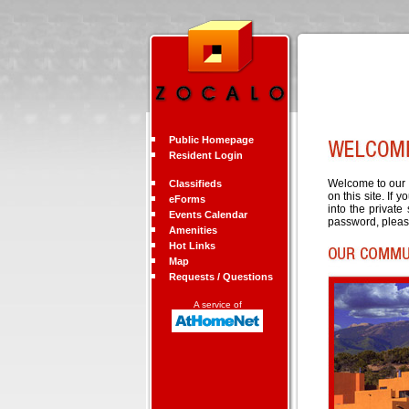
Public Homepage
Resident Login
Welcome to our c
Classifieds
on this site. If 
eForms
into the private
Events Calendar
password, pleas
Amenities
Hot Links
Map
Requests / Questions
A service of