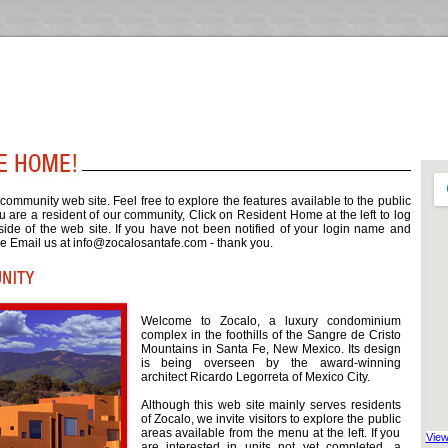
ommunity web site. Feel free to explore the features available to the public
you are a resident of our community, Click on Resident Home at the left to log
 side of the web site. If you have not been notified of your login name and
e Email us at
info@zocalosantafe.com
- thank you.
Welcome to Zocalo, a luxury condominium
complex in the foothills of the Sangre de Cristo
Mountains in Santa Fe, New Mexico. Its design
is being overseen by the award-winning
architect Ricardo Legorreta of Mexico City.
Although this web site mainly serves residents
of Zocalo, we invite visitors to explore the public
areas available from the menu at the left. If you
View
are interested in units not yet completed, a