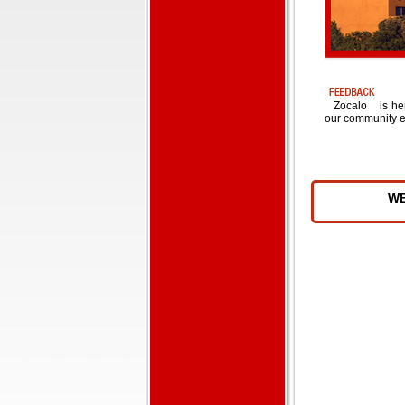
Zocalo
is he
our community e
W