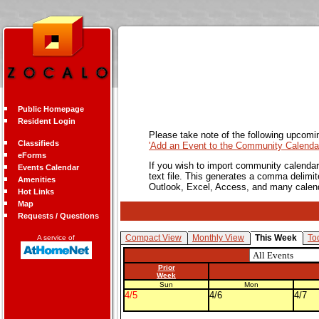
Public Homepage
Resident Login
Please take note of the following upcomi
Classifieds
'Add an Event to the Community Calendar
eForms
If you wish to import community calendar 
Events Calendar
text file. This generates a comma delimit
Amenities
Outlook, Excel, Access, and many calen
Hot Links
Map
Requests / Questions
Compact View
Monthly View
This Week
To
A service of
Prior
Week
Sun
Mon
4/5
4/6
4/7