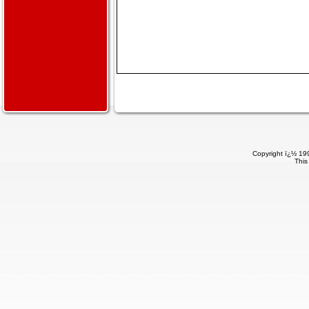
Copyright ï¿½ 199
This