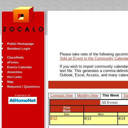
Public Homepage
Resident Login
Please take note of the following upcomi
Classifieds
'Add an Event to the Community Calendar
eForms
If you wish to import community calendar 
Events Calendar
text file. This generates a comma delimit
Amenities
Outlook, Excel, Access, and many calen
Hot Links
Map
Requests / Questions
Compact View
Monthly View
This Week
To
A service of
Prior
Week
Sun
Mon
4/12
4/13
4/14