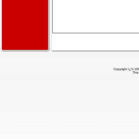
Copyright ï¿½ 199
This