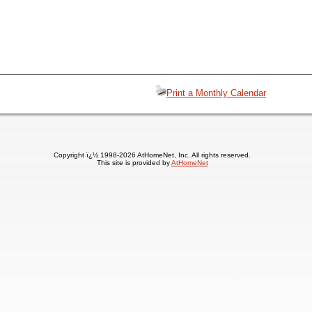
Print a Monthly Calendar
Copyright ï¿½ 1998-2026 AtHomeNet, Inc. All rights reserved.
This site is provided by
AtHomeNet