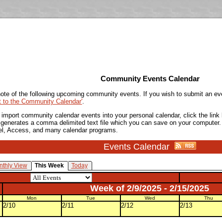
Community Events Calendar
ote of the following upcoming community events. If you wish to submit an ev
t to the Community Calendar'
.
o import community calendar events into your personal calendar, click the lin
is generates a comma delimited text file which you can save on your computer.
el, Access, and many calendar programs.
Events Calendar
thly View
This Week
Today
Week of 2/9/2025 - 2/15/2025
Mon
Tue
Wed
Thu
2/10
2/11
2/12
2/13