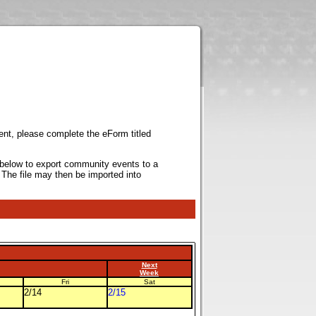
ent, please complete the eForm titled
k below to export community events to a
 The file may then be imported into
Next
Week
Fri
Sat
2/14
2/15