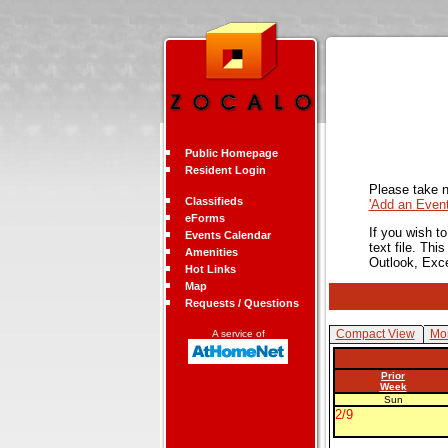
Public Homepage
Resident Login
Please take n
Classifieds
'Add an Even
eForms
If you wish t
Events Calendar
text file. Th
Amenities
Outlook, Exc
Hot Links
Map
Requests / Questions
Compact View
Mon
A service of
Prior
Week
Sun
2/9