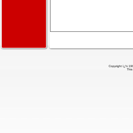
Copyright ï¿½ 199
This