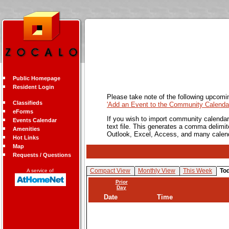
Public Homepage
Resident Login
Please take note of the following upcomi
Classifieds
'Add an Event to the Community Calendar
eForms
If you wish to import community calendar 
Events Calendar
text file. This generates a comma delimit
Amenities
Outlook, Excel, Access, and many calen
Hot Links
Map
Requests / Questions
Compact View
Monthly View
This Week
To
A service of
Prior
Day
Date
Time