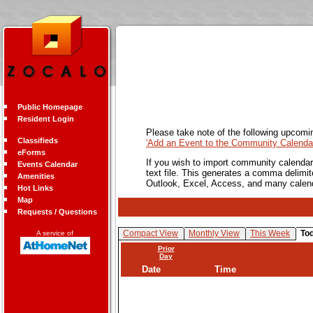
Public Homepage
Resident Login
Please take note of the following upcomi
Classifieds
'Add an Event to the Community Calendar
eForms
If you wish to import community calendar 
Events Calendar
text file. This generates a comma delimit
Amenities
Outlook, Excel, Access, and many calen
Hot Links
Map
Requests / Questions
Compact View
Monthly View
This Week
To
A service of
Prior
Day
Date
Time