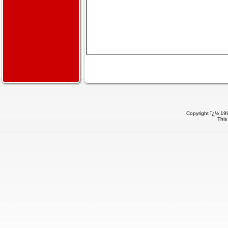
Copyright ï¿½ 199
This