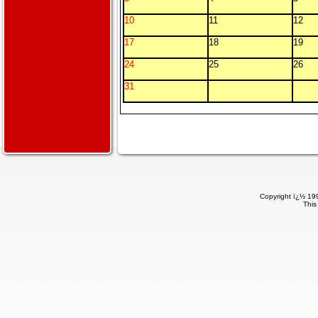
10
11
12
17
18
19
24
25
26
31
Copyright ï¿½ 199
This