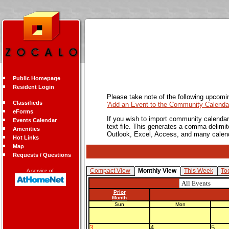
Public Homepage
Resident Login
Please take note of the following upcomi
Classifieds
'Add an Event to the Community Calendar
eForms
If you wish to import community calendar 
Events Calendar
text file. This generates a comma delimit
Amenities
Outlook, Excel, Access, and many calen
Hot Links
Map
Requests / Questions
Compact View
Monthly View
This Week
To
A service of
Prior
Month
Sun
Mon
3
4
5