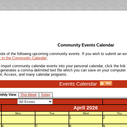
Community Events Calendar
ote of the following upcoming community events. If you wish to submit an ev
t to the Community Calendar'
.
o import community calendar events into your personal calendar, click the lin
is generates a comma delimited text file which you can save on your computer.
el, Access, and many calendar programs.
Events Calendar
nthly View
This Week
Today
April 2026
Mon
Tue
Wed
Thu
1
2
6
7
8
9