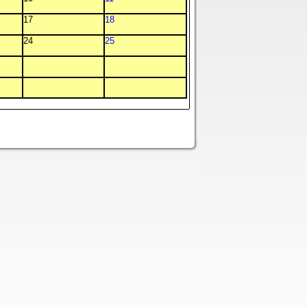
17
18
24
25