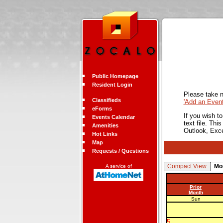
Public Homepage
Resident Login
Please take n
Classifieds
'Add an Even
eForms
If you wish t
Events Calendar
text file. Th
Amenities
Outlook, Exc
Hot Links
Map
Requests / Questions
Compact View
Mo
A service of
Prior
Month
Sun
5