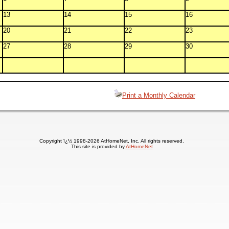
13
14
15
16
20
21
22
23
27
28
29
30
Print a Monthly Calendar
Copyright ï¿½ 1998-2026 AtHomeNet, Inc. All rights reserved.
This site is provided by
AtHomeNet