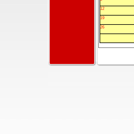
12
19
26