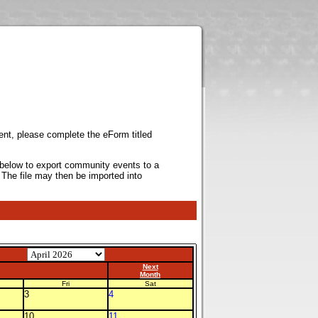
ent, please complete the eForm titled
k below to export community events to a
 The file may then be imported into
Next
Month
Fri
Sat
3
4
10
11