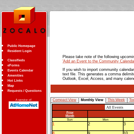
Public Homepage
Resident Login
Please take note of the following upcomi
Classifieds
'Add an Event to the Community Calendar
eForms
If you wish to import community calendar 
Events Calendar
text file. This generates a comma delimit
Amenities
Outlook, Excel, Access, and many calen
Hot Links
Map
Requests / Questions
Compact View
Monthly View
This Week
To
A service of
Prior
Month
Sun
Mon
1
2
3
8
9
10