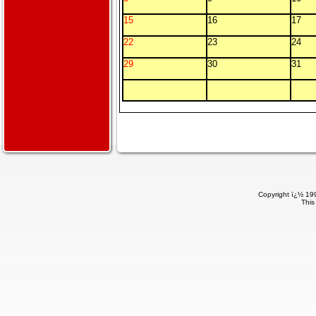
15
16
17
22
23
24
29
30
31
Copyright ï¿½ 199
This