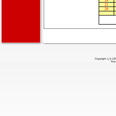
14
21
28
Copyright ï¿½ 199
This