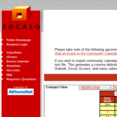
Public Homepage
Resident Login
Please take note of the following upcomi
Classifieds
'Add an Event to the Community Calendar
eForms
If you wish to import community calendar 
Events Calendar
text file. This generates a comma delimit
Amenities
Outlook, Excel, Access, and many calen
Hot Links
Map
Requests / Questions
Compact View
Monthly View
Th
A service of
Prior
Month
Sun
7