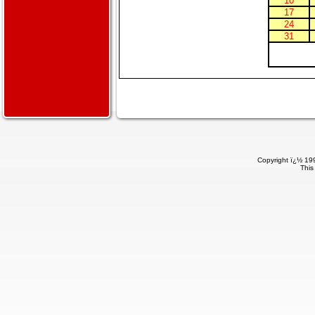
10
17
24
31
Copyright ï¿½ 199
This