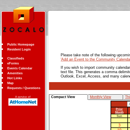
Public Homepage
Resident Login
Please take note of the following upcomi
Classifieds
'Add an Event to the Community Calendar
eForms
If you wish to import community calendar 
Events Calendar
text file. This generates a comma delimit
Amenities
Outlook, Excel, Access, and many calen
Hot Links
Map
Requests / Questions
Compact View
Monthly View
Th
A service of
Prior
Month
Sun
3